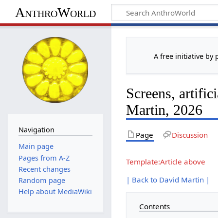
AnthroWorld
A free initiative by
Screens, artific
Martin, 2026
Navigation
Page
Discussion
Main page
Pages from A-Z
Template:Article above
Recent changes
| Back to David Martin |
Random page
Help about MediaWiki
Contents