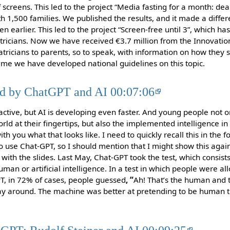
f screens. This led to the project “Media fasting for a month: de
ith 1,500 families. We published the results, and it made a diff
en earlier. This led to the project “Screen-free until 3”, which ha
ricians. Now we have received €3.7 million from the Innovation
iatricians to parents, so to speak, with information on how they 
ime we have developed national guidelines on this topic.
ed by ChatGPT and AI 00:07:06
tive, but AI is developing even faster. And young people not o
d at their fingertips, but also the implemented intelligence in 
ith you what that looks like. I need to quickly recall this in the 
 use Chat-GPT, so I should mention that I might show this again 
with the slides. Last May, Chat-GPT took the test, which consist
uman or artificial intelligence. In a test in which people were a
T, in 72% of cases, people guessed
, “
Ah! That’s the human and 
ay around. The machine was better at pretending to be human