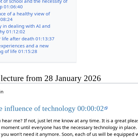
t of school and the necessity of
p 01:06:40
ce of a healthy view of
:08:24
y in dealing with AI and
hy 01:12:02
 life after death 01:13:37
experiences and a new
g of life 01:15:28
e lecture from 28 January 2026
in
e influence of technology 00:00:02
ear me? If not, just let me know at any time. It is a great ple
 a moment until everyone has the necessary technology in place. 
 you won’t need it anymore. Soon, each of us will be equipped 