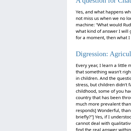
A question for Cha
Yes, and what happens when
not miss us when we no lon
machine: “What would Rudol
what kind of answer I will g
for a moment, then what I d
Digression: Agricu
Every year, I learn a littl
that something wasn’t righ
in children. And the questi
stress, but children didn’t 
childhood, some of you had
country that has been thro
much more prevalent than 
responds] Wonderful, than
briefly?”] Yes, if I unders
cannot deal with qualitative
find the real answer withi