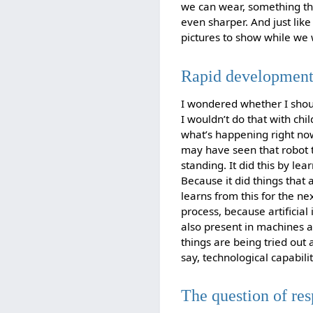
we can wear, something th
even sharper. And just like 
pictures to show while we wa
Rapid developments
I wondered whether I shou
I wouldn’t do that with chi
what’s happening right no
may have seen that robot th
standing. It did this by le
Because it did things that 
learns from this for the n
process, because artificial 
also present in machines a
things are being tried out 
say, technological capabili
The question of res