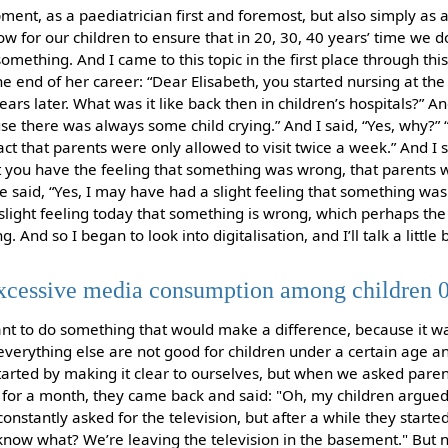
pment, as a paediatrician first and foremost, but also simply as
 for our children to ensure that in 20, 30, 40 years’ time we do
omething. And I came to this topic in the first place through th
e end of her career: “Dear Elisabeth, you started nursing at th
ears later. What was it like back then in children’s hospitals?” And
use there was always some child crying.” And I said, “Yes, why?”
ct that parents were only allowed to visit twice a week.” And I sa
n’t you have the feeling that something was wrong, that parents 
he said, “Yes, I may have had a slight feeling that something was
slight feeling today that something is wrong, which perhaps the
. And so I began to look into digitalisation, and I’ll talk a little b
excessive media consumption among children 
o want to do something that would make a difference, because it w
everything else are not good for children under a certain age an
tarted by making it clear to ourselves, but when we asked paren
for a month, they came back and said: "Oh, my children argued a 
nstantly asked for the television, but after a while they started 
know what? We’re leaving the television in the basement." But 