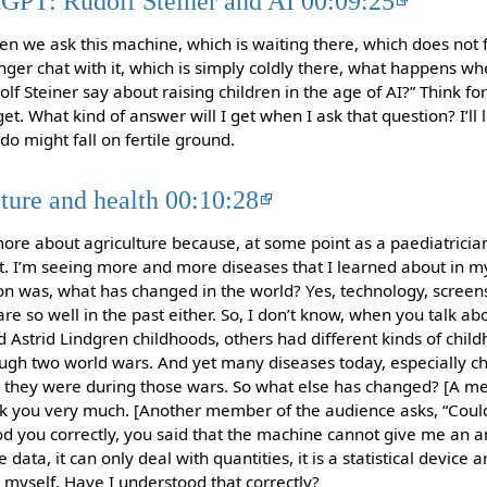
tGPT: Rudolf Steiner and AI 00:09:25
 we ask this machine, which is waiting there, which does not 
ger chat with it, which is simply coldly there, what happens wh
f Steiner say about raising children in the age of AI?” Think 
et. What kind of answer will I get when I ask that question? I’ll l
o might fall on fertile ground.
lture and health 00:10:28
e more about agriculture because, at some point as a paediatricia
t. I’m seeing more and more diseases that I learned about in my
on was, what has changed in the world? Yes, technology, screens, 
fare so well in the past either. So, I don’t know, when you talk ab
 Astrid Lindgren childhoods, others had different kinds of child
ugh two world wars. And yet many diseases today, especially ch
they were during those wars. So what else has changed? [A m
k you very much. [Another member of the audience asks, “Could
tood you correctly, you said that the machine cannot give me an 
 data, it can only deal with quantities, it is a statistical device 
n myself. Have I understood that correctly?