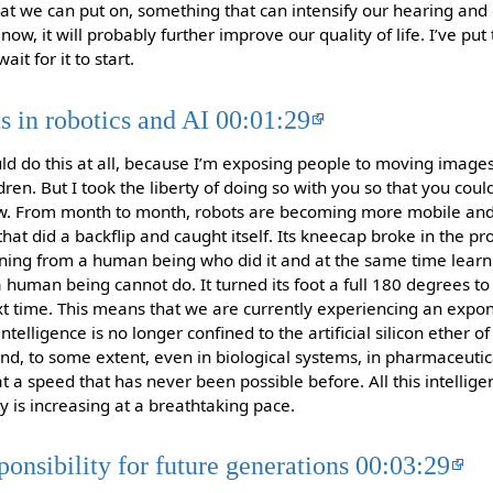
at we can put on, something that can intensify our hearing an
now, it will probably further improve our quality of life. I’ve pu
it for it to start.
 in robotics and AI 00:01:29
ld do this at all, because I’m exposing people to moving image
ldren. But I took the liberty of doing so with you so that you cou
w. From month to month, robots are becoming more mobile and 
at did a backflip and caught itself. Its kneecap broke in the pr
arning from a human being who did it and at the same time learni
a human being cannot do. It turned its foot a full 180 degrees to c
ext time. This means that we are currently experiencing an expon
intelligence is no longer confined to the artificial silicon ether o
nd, to some extent, even in biological systems, in pharmaceut
at a speed that has never been possible before. All this intellig
ty is increasing at a breathtaking pace.
ponsibility for future generations 00:03:29