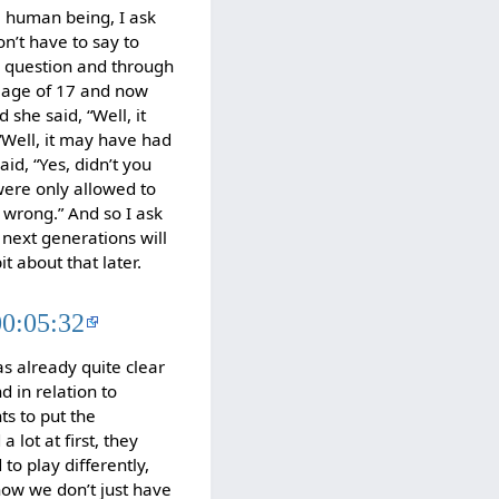
 a human being, I ask
n’t have to say to
is question and through
e age of 17 and now
 she said, “Well, it
 “Well, it may have had
id, “Yes, didn’t you
were only allowed to
 wrong.” And so I ask
 next generations will
it about that later.
00:05:32
as already quite clear
d in relation to
ts to put the
lot at first, they
to play differently,
now we don’t just have