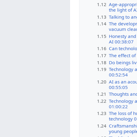
1.12
Age-appropri
the light of 
1.13
Talking to an
1.14
The developm
vacuum clea
1.15
Honesty and a
AI 00:38:07
1.16
Can technolo
1.17
The effect of
1.18
Do beings li
1.19
Technology a
00:52:54
1.20
AI as an acou
00:55:05
1.21
Thoughts and
1.22
Technology a
01:00:22
1.23
The loss of h
technology 0
1.24
Craftsmanshi
young peopl