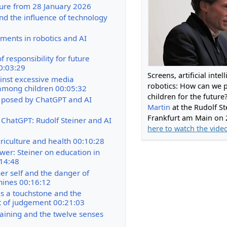
cture from 28 January 2026
nd the influence of technology
ments in robotics and AI
f responsibility for future
0:03:29
Screens, artificial inte
nst excessive media
robotics: How can we 
mong children 00:05:32
children for the future
 posed by ChatGPT and AI
Martin
at the Rudolf St
Frankfurt am Main on 
 ChatGPT: Rudolf Steiner and AI
here to watch the vide
riculture and health 00:10:28
wer: Steiner on education in
:14:48
ner self and the danger of
hines 00:16:12
s a touchstone and the
 of judgement 00:21:03
raining and the twelve senses