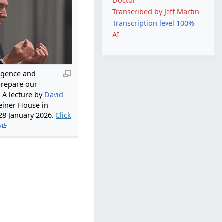
Doctor
Transcribed by Jeff Martin
Transcription level 100%
AI
lligence and
prepare our
? A lecture by
David
einer House in
28 January 2026.
Click
o