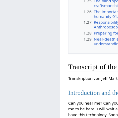
1.25
The blind spo
craftsmanshi
1.26
The importan
humanity 01
1.27
Responsibilit
Anthroposop
1.28
Preparing for
1.29
Near-death 
understandin
Transcript of th
Transkription von Jeff Mart
Introduction and th
Can you hear me? Can you h
me to be here. I will wait
have this technology. Soon