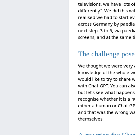
televisions, we have lots o
differently”. We did this w
realised we had to start ev
across Germany by paediat
next step, 3 to 6, via paed
screens, and at the same t
The challenge pos
We thought we were very ac
knowledge of the whole worl
would like to try to share w
with Chat-GPT. You can also
but let’s see what happens 
recognise whether it is a h
either a human or Chat-GP
and that was the wrong w
themselves.