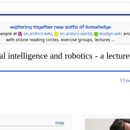
exploring together new paths of knowledge
 people at
en.anthro.wiki
,
en.anthro.world
,
biodyn.wiki
an
with online reading circles, exercise groups, lectures ...
ial intelligence and robotics - a lectu
Vi