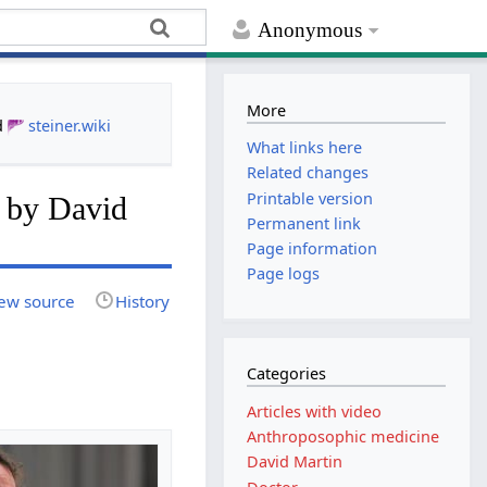
Anonymous
More
d
steiner.wiki
What links here
Related changes
Printable version
re by David
Permanent link
Page information
Page logs
ew source
History
Categories
Articles with video
Anthroposophic medicine
David Martin