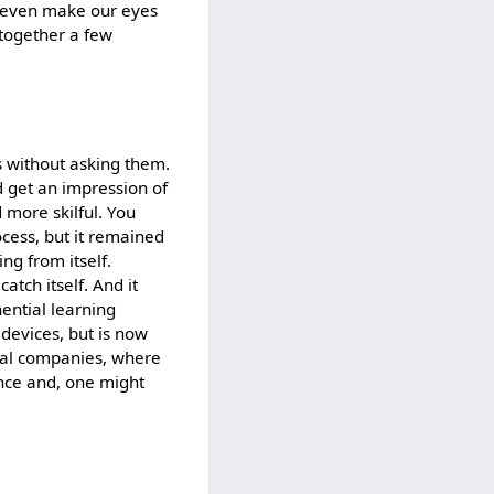
d even make our eyes
t together a few
s without asking them.
ld get an impression of
more skilful. You
ocess, but it remained
ng from itself.
atch itself. And it
ential learning
f devices, but is now
ical companies, where
ence and, one might