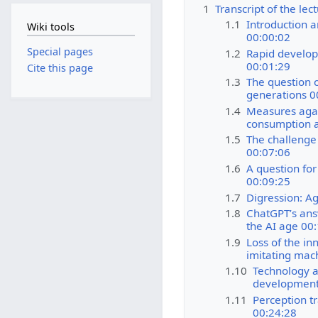
1
Transcript of the le
1.1
Introduction a
Wiki tools
00:00:02
Special pages
1.2
Rapid develop
00:01:29
Cite this page
1.3
The question o
generations 0
1.4
Measures agai
consumption a
1.5
The challenge
00:07:06
1.6
A question for
00:09:25
1.7
Digression: Ag
1.8
ChatGPT’s ans
the AI age 00
1.9
Loss of the in
imitating mac
1.10
Technology a
development
1.11
Perception t
00:24:28