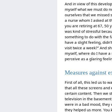
And in view of this develo
myself what we must do now
ourselves that we missed s
a nurse whom I asked at th
you are retiring at 67, 50 y
was kind of stressful beca
something to do with the fa
have a slight feeling, did
visit twice a week?” And s
myself, where do I have a 
perceive as a glaring feeling
Measures against 
First of all, this led us t
that all these screens and 
certain content. Then we s
television in the basement 
were in a bad mood, they co
they helped us more. You 