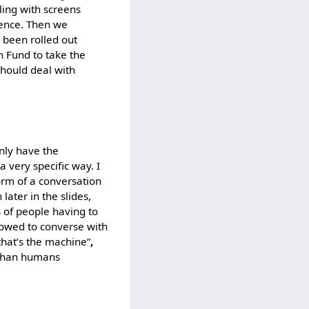
aling with screens
erence. Then we
s been rolled out
 Fund to take the
should deal with
nly have the
a very specific way. I
form of a conversation
later in the slides,
s of people having to
llowed to converse with
that’s the machine”
,
 than humans