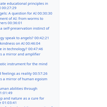
ate educational principles in
AI 00:27:29
gels: A question for AI 00:30:30
ent of AI: from worms to
ners 00:36:01
 self-preservation instinct of
gy speak to angels? 00:42:21
 kindness on AI 00:46:04
ve in technology? 00:47:46
s a mirror and amplifier
stic instrument for the mind
 feelings as reality 00:57:26
s a mirror of human egoism
uman abilities through
1:01:49
p and nature as a cure for
e 01:03:41