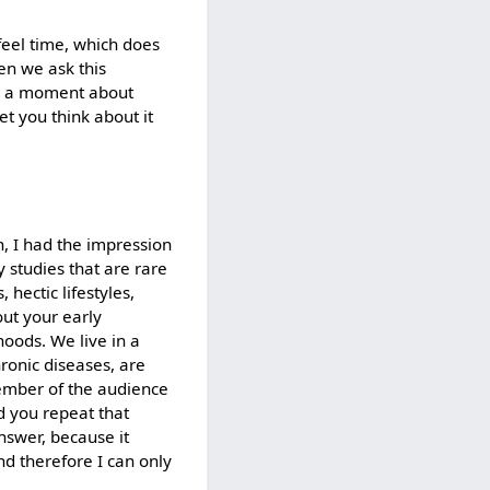
feel time, which does
en we ask this
for a moment about
et you think about it
n, I had the impression
 studies that are rare
hectic lifestyles,
out your early
hoods. We live in a
ronic diseases, are
ember of the audience
 you repeat that
answer, because it
and therefore I can only