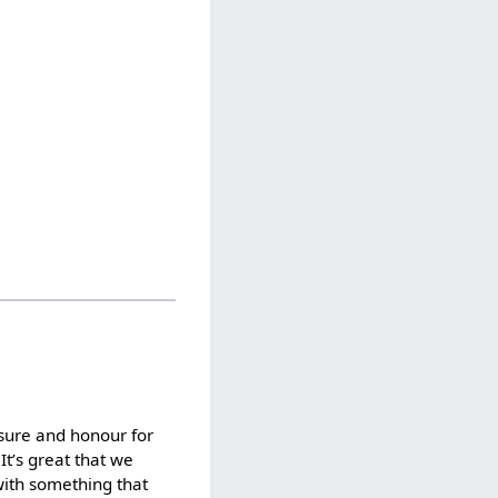
asure and honour for
It’s great that we
with something that