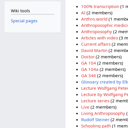
100% transcription
(1 
Wiki tools
AI
(2 members)
Anthro.world
(1 membe
Special pages
Anthroposophic medic
Anthroposophy
(2 mem
Articles with video
(3 m
Current affairs
(2 memb
David Martin
(2 membe
Doctor
(2 members)
GA 104
(2 members)
GA 104a
(2 members)
GA 346
(2 members)
Glossary created by Elk
Lecture Wolfgang Pete
Lecture by Wolfgang P
Lecture series
(2 memb
Live
(2 members)
Living Anthroposophy
(
Rudolf Steiner
(2 memb
Schooling path
(1 mem