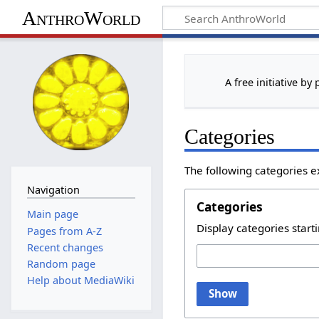
AnthroWorld
A free initiative by
Categories
The following categories e
Navigation
Categories
Main page
Display categories starti
Pages from A-Z
Recent changes
Random page
Help about MediaWiki
Show