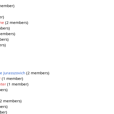
member)
r)
ine
(2 members)
bers)
embers)
ers)
rs)
e Jurasszovich
(2 members)
r
(1 member)
eter
(1 member)
ers)
2 members)
ers)
ber)