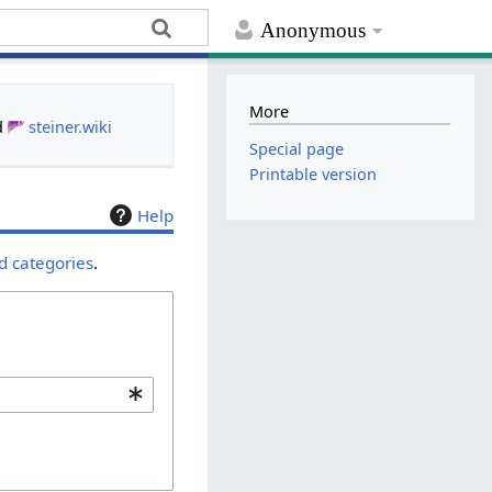
Anonymous
More
d
steiner.wiki
Special page
Printable version
Help
d categories
.