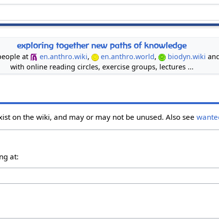
exploring together new paths of knowledge
 people at
en.anthro.wiki
,
en.anthro.world
,
biodyn.wiki
an
with online reading circles, exercise groups, lectures ...
xist on the wiki, and may or may not be unused. Also see
wante
ng at: