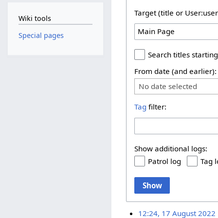
Target (title or User:use
Wiki tools
Special pages
Search titles starting
From date (and earlier):
No date selected
Tag
filter:
Show additional logs:
Patrol log
Tag 
Show
12:24, 17 August 2022