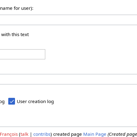
rname for user):
 with this text
log
User creation log
François
talk
contribs
created page
Main Page
(Created page