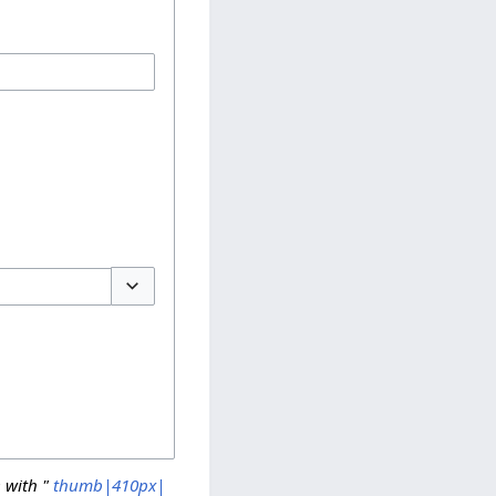
Toggle options
 with "
thumb|410px|