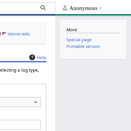
Anonymous
More
d
steiner.wiki
Special page
Printable version
Help
lecting a log type,