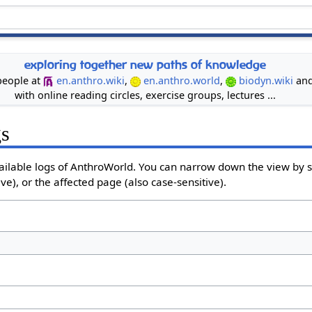
exploring together new paths of knowledge
 people at
en.anthro.wiki
,
en.anthro.world
,
biodyn.wiki
an
with online reading circles, exercise groups, lectures ...
gs
ailable logs of AnthroWorld. You can narrow down the view by se
e), or the affected page (also case-sensitive).