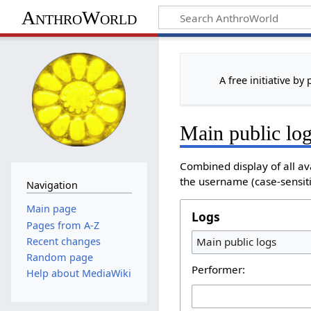
AnthroWorld
A free initiative by
Main public lo
Combined display of all av
the username (case-sensitiv
Navigation
Main page
Logs
Pages from A-Z
Recent changes
Main public logs
Random page
Performer:
Help about MediaWiki